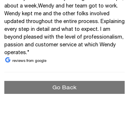
about a week,Wendy and her team got to work.
Wendy kept me and the other folks involved
updated throughout the entire process. Explaining
every step in detail and what to expect. I am
beyond pleased with the level of professionalism,
passion and customer service at which Wendy
operates."
reviews from google
Go Back