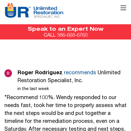
Speak to an Expert Now
CALL 386-668-6760
Roger Rodriguez
recommends
Unlimited
Restoration Specialist, Inc.
in the last week
"Recommend 100%. Wendy responded to our
needs fast, took her time to properly assess what
the next steps would be and put together a
timeline for the remediation process, even on a
Saturday. After necessary testing and next steps,